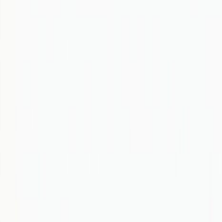
AI
Green Tech
Data
Tech Policy
Compute
Startups
Join