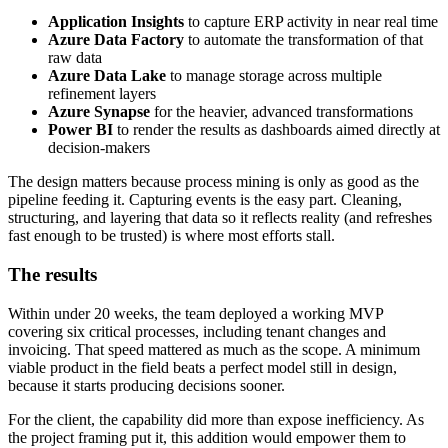
Application Insights
to capture ERP activity in near real time
Azure Data Factory
to automate the transformation of that
raw data
Azure Data Lake
to manage storage across multiple
refinement layers
Azure Synapse
for the heavier, advanced transformations
Power BI
to render the results as dashboards aimed directly at
decision-makers
The design matters because process mining is only as good as the
pipeline feeding it. Capturing events is the easy part. Cleaning,
structuring, and layering that data so it reflects reality (and refreshes
fast enough to be trusted) is where most efforts stall.
The results
Within under 20 weeks, the team deployed a working MVP
covering six critical processes, including tenant changes and
invoicing. That speed mattered as much as the scope. A minimum
viable product in the field beats a perfect model still in design,
because it starts producing decisions sooner.
For the client, the capability did more than expose inefficiency. As
the project framing put it, this addition would empower them to