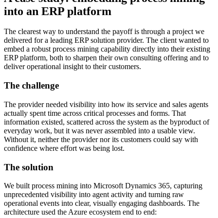
into an ERP platform
The clearest way to understand the payoff is through a project we
delivered for a leading ERP solution provider. The client wanted to
embed a robust process mining capability directly into their existing
ERP platform, both to sharpen their own consulting offering and to
deliver operational insight to their customers.
The challenge
The provider needed visibility into how its service and sales agents
actually spent time across critical processes and forms. That
information existed, scattered across the system as the byproduct of
everyday work, but it was never assembled into a usable view.
Without it, neither the provider nor its customers could say with
confidence where effort was being lost.
The solution
We built process mining into Microsoft Dynamics 365, capturing
unprecedented visibility into agent activity and turning raw
operational events into clear, visually engaging dashboards. The
architecture used the Azure ecosystem end to end: