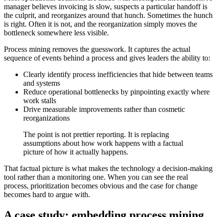
manager believes invoicing is slow, suspects a particular handoff is
the culprit, and reorganizes around that hunch. Sometimes the hunch
is right. Often it is not, and the reorganization simply moves the
bottleneck somewhere less visible.
Process mining removes the guesswork. It captures the actual
sequence of events behind a process and gives leaders the ability to:
Clearly identify process inefficiencies that hide between teams
and systems
Reduce operational bottlenecks by pinpointing exactly where
work stalls
Drive measurable improvements rather than cosmetic
reorganizations
The point is not prettier reporting. It is replacing
assumptions about how work happens with a factual
picture of how it actually happens.
That factual picture is what makes the technology a decision-making
tool rather than a monitoring one. When you can see the real
process, prioritization becomes obvious and the case for change
becomes hard to argue with.
A case study: embedding process mining