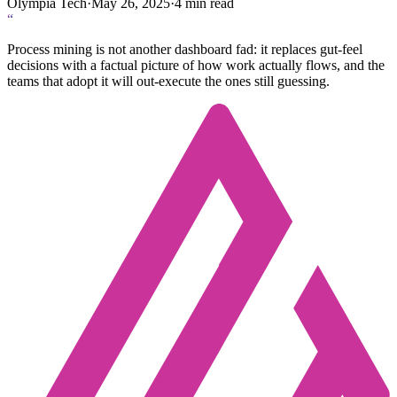
Olympia Tech
·
May 26, 2025
·
4
min read
“
Process mining is not another dashboard fad: it replaces gut-feel
decisions with a factual picture of how work actually flows, and the
teams that adopt it will out-execute the ones still guessing.