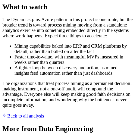
What to watch
The Dynamics-plus-Azure pattern in this project is one route, but the
broader trend is toward process mining moving from a standalone
analytics exercise into something embedded directly in the systems
where work happens. Expect three things to accelerate:
Mining capabilities baked into ERP and CRM platforms by
default, rather than bolted on after the fact
Faster time-to-value, with meaningful MVPs measured in
weeks rather than quarters
A tighter loop between discovery and action, as mined
insights feed automation rather than just dashboards
The organizations that treat process mining as a permanent decision-
making instrument, not a one-off audit, will compound the
advantage. Everyone else will keep making good-faith decisions on
incomplete information, and wondering why the bottleneck never
quite goes away.
Back to all analysis
More from
Data Engineering