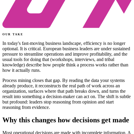
OUR TAKE
In today's fast-moving business landscape, efficiency is no longer
optional. It is critical. European business leaders are under sustained
pressure to streamline operations and improve profitability, and the
usual tools for doing that (workshops, interviews, and tribal
knowledge) describe how people think a process works rather than
how it actually runs.
Process mining closes that gap. By reading the data your systems
already produce, it reconstructs the real path of work across an
organization, surfaces where that path breaks down, and turns the
result into something a decision-maker can act on. The shift is subtle
but profound: leaders stop reasoning from opinion and start
reasoning from evidence.
Why this changes how decisions get made
Most operational decisions are made with incomplete information. A