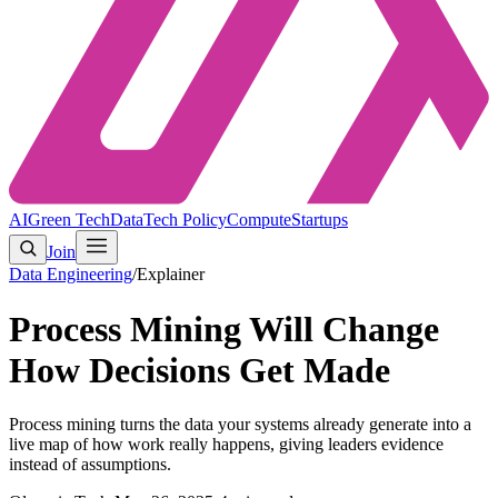
AI
Green Tech
Data
Tech Policy
Compute
Startups
Join
Data Engineering
/
Explainer
Process Mining Will Change
How Decisions Get Made
Process mining turns the data your systems already generate into a
live map of how work really happens, giving leaders evidence
instead of assumptions.