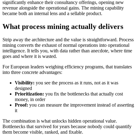
significantly enhance their consultancy offerings, opening new
revenue alongside the operational gains. The mining capability
became both an internal lens and a sellable product.
What process mining actually delivers
Strip away the architecture and the value is straightforward. Process
mining converts the exhaust of normal operations into operational
intelligence. It tells you, with data rather than anecdote, where time
goes and where it is wasted.
For European leaders weighing efficiency programs, that translates
into three concrete advantages:
Visibility:
you see the process as it runs, not as it was
designed
Prioritization:
you fix the bottlenecks that actually cost
money, in order
Proof:
you can measure the improvement instead of asserting
it
The combination is what unlocks hidden operational value.
Bottlenecks that survived for years because nobody could quantify
them become visible, ranked, and fixable.