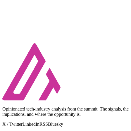
Opinionated tech-industry analysis from the summit. The signals, the
implications, and where the opportunity is.
X / Twitter
LinkedIn
RSS
Bluesky