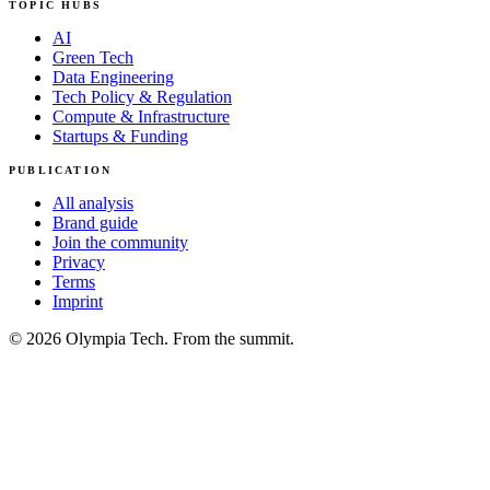
TOPIC HUBS
AI
Green Tech
Data Engineering
Tech Policy & Regulation
Compute & Infrastructure
Startups & Funding
PUBLICATION
All analysis
Brand guide
Join the community
Privacy
Terms
Imprint
© 2026 Olympia Tech. From the summit.