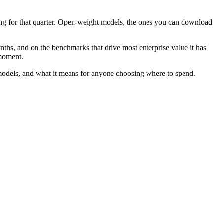
ng for that quarter. Open-weight models, the ones you can download
ths, and on the benchmarks that drive most enterprise value it has
 moment.
l models, and what it means for anyone choosing where to spend.