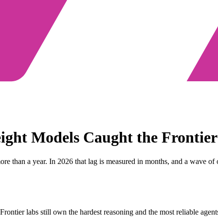
ght Models Caught the Frontier
ore than a year. In 2026 that lag is measured in months, and a wave of
' Frontier labs still own the hardest reasoning and the most reliable a