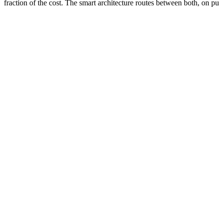
fraction of the cost. The smart architecture routes between both, on p