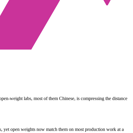
 open-weight labs, most of them Chinese, is compressing the distance
gents, yet open weights now match them on most production work at a