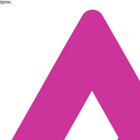
urpose.