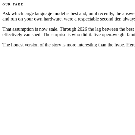
OUR TAKE
Ask which large language model is best and, until recently, the ans
and run on your own hardware, were a respectable second tier, always
That assumption is now stale. Through 2026 the lag between the best o
effectively vanished. The surprise is who did it: five open-weight fam
The honest version of the story is more interesting than the hype. He
Closed frontier
Best open w