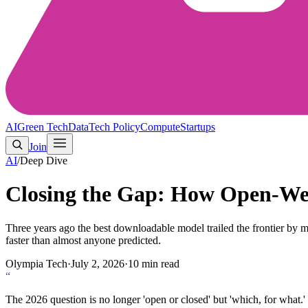
AI
Green Tech
Data
Tech Policy
Compute
Startups
Join
AI
/
Deep Dive
Closing the Gap: How Open-Wei
Three years ago the best downloadable model trailed the frontier by m
faster than almost anyone predicted.
Olympia Tech
·
July 2, 2026
·
10
min read
“
The 2026 question is no longer 'open or closed' but 'which, for what.