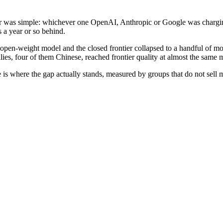
wer was simple: whichever one OpenAI, Anthropic or Google was chargi
 a year or so behind.
pen-weight model and the closed frontier collapsed to a handful of mon
ilies, four of them Chinese, reached frontier quality at almost the same
re is where the gap actually stands, measured by groups that do not sel
eight